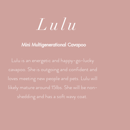
Lulu
Mini Multigenerational Cavapoo
Lulu is an energetic and happy-go-lucky
cavapoo. She is outgoing and confident and
loves meeting new people and pets. Lulu will
likely mature around 15lbs. She will be non-
shedding and has a soft wavy coat.