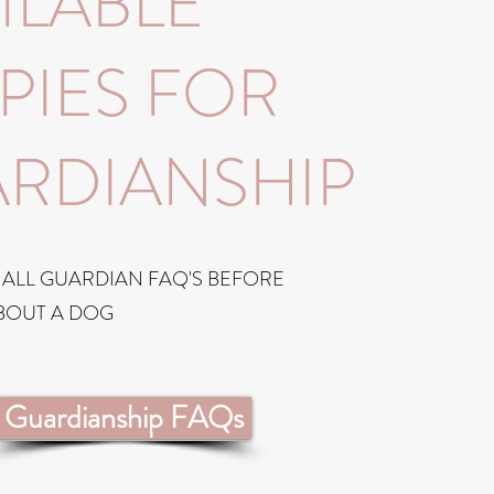
ILABLE
PIES FOR
RDIANSHIP
 ALL GUARDIAN FAQ'S BEFORE
BOUT A DOG
Guardianship FAQs