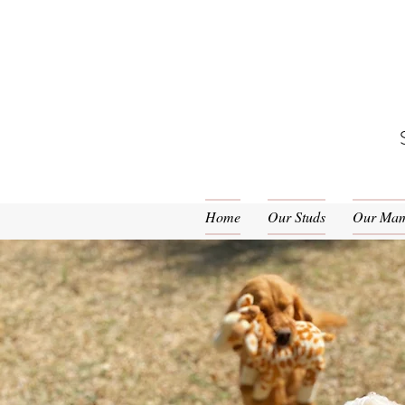
Home
Our Studs
Our Ma