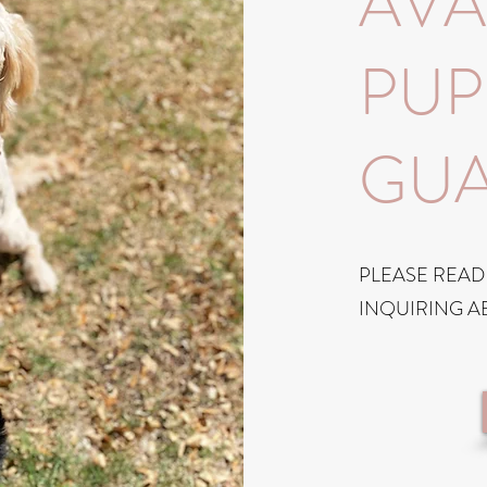
AVA
PUP
GUA
PLEASE READ
INQUIRING A