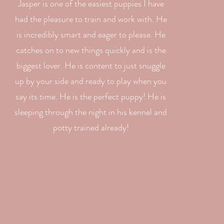
Jasper is one of the easiest puppies I have
had the pleasure to train and work with. He
is incredibly smart and eager to please. He
catches on to new things quickly and is the
biggest lover. He is content to just snuggle
up by your side and ready to play when you
say its time. He is the perfect puppy! He is
sleeping through the night in his kennel and
potty trained already!