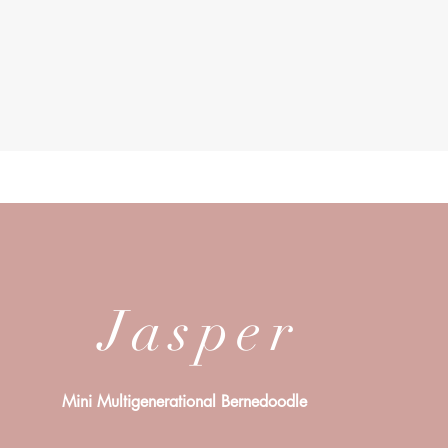
Jasper
Mini Multigenerational Bernedoodle