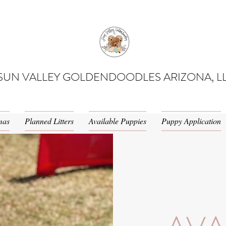
SUN VALLEY GOLDENDOODLES ARIZONA, L
mas
Planned Litters
Available Puppies
Puppy Application