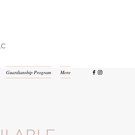
LC
Guardianship Program
More