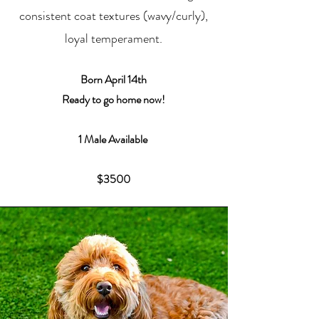
consistent coat textures (wavy/curly),
loyal temperament.
Born
April 14th
Ready to go home now!
1 Male Available
$3500