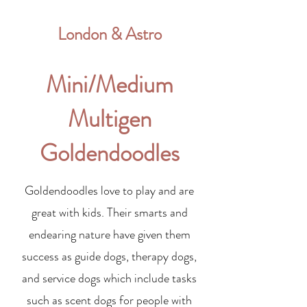
London & Astro
Mini/Medium
Multigen
Goldendoodles
Goldendoodles love to play and are
great with kids. Their smarts and
endearing nature have given them
success as guide dogs, therapy dogs,
and service dogs which include tasks
such as scent dogs for people with