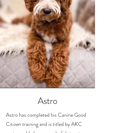
Astro
Astro has completed his Canine Good
Citizen training and is titled by AKC