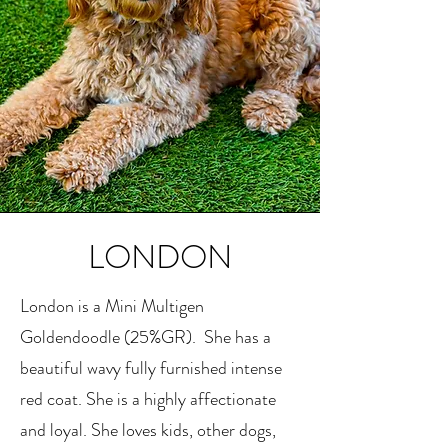
LONDON
London is a Mini Multigen
Goldendoodle (25%GR). She has a
beautiful wavy fully furnished intense
red coat. She is a highly affectionate
and loyal. She loves kids, other dogs,