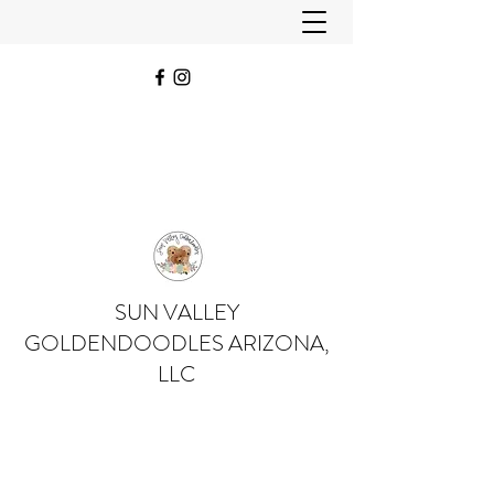
SUN VALLEY
GOLDENDOODLES ARIZONA,
LLC