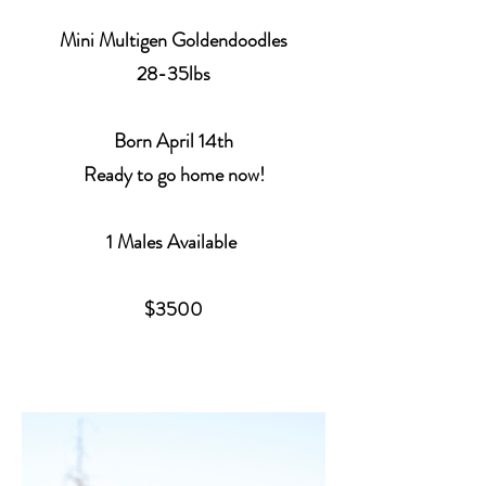
Mini Multigen Goldendoodles
28-35lbs
Born
April 14th
Ready to go home now!
1 Males Available
$3500