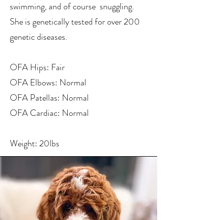
swimming, and of course snuggling.
She is genetically tested for over 200
genetic diseases.
OFA Hips: Fair
OFA Elbows: Normal
OFA Patellas: Normal
OFA Cardiac: Normal
Weight: 20lbs