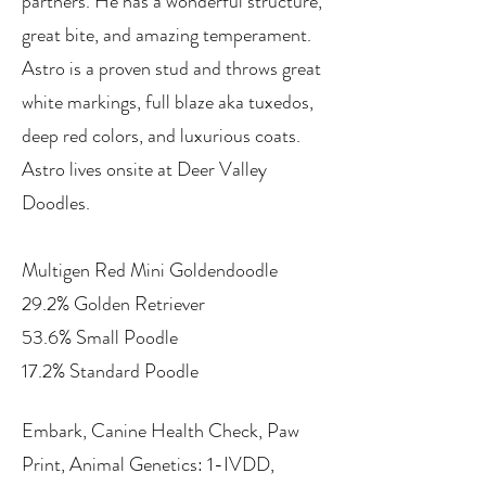
partners. He has a wonderful structure,
great bite, and amazing temperament.
Astro is a proven stud and throws great
white markings, full blaze aka tuxedos,
deep red colors, and luxurious coats.
Astro lives onsite at Deer Valley
Doodles.
Multigen Red Mini Goldendoodle
29.2% Golden Retriever
53.6% Small Poodle
17.2% Standard Poodle
Embark, Canine Health Check, Paw
Print, Animal Genetics: 1-IVDD,