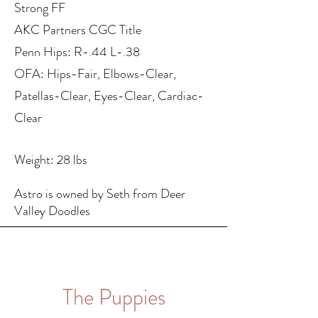
Strong FF
AKC Partners CGC Title
Penn Hips: R-.44 L-.38
OFA: Hips-Fair, Elbows-Clear,
Patellas-Clear, Eyes-Clear, Cardiac-
Clear
Weight: 28 lbs
Astro is owned by Seth from Deer
Valley Doodles
The Puppies