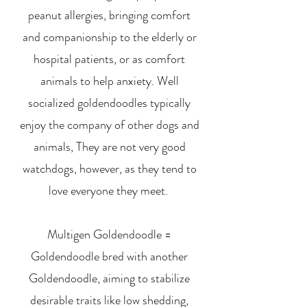
peanut allergies, bringing comfort
and companionship to the elderly or
hospital patients, or as comfort
animals to help anxiety. Well
socialized goldendoodles typically
enjoy the company of other dogs and
animals, They are not very good
watchdogs, however, as they tend to
love everyone they meet.
Multigen Goldendoodle =
Goldendoodle bred with another
Goldendoodle, aiming to stabilize
desirable traits like low shedding,