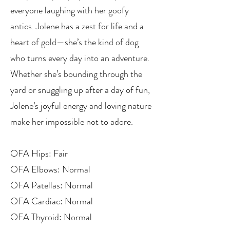
everyone laughing with her goofy
antics. Jolene has a zest for life and a
heart of gold—she’s the kind of dog
who turns every day into an adventure.
Whether she’s bounding through the
yard or snuggling up after a day of fun,
Jolene’s joyful energy and loving nature
make her impossible not to adore.
OFA Hips: Fair
OFA Elbows: Normal
OFA Patellas: Normal
OFA Cardiac: Normal
OFA Thyroid: Normal