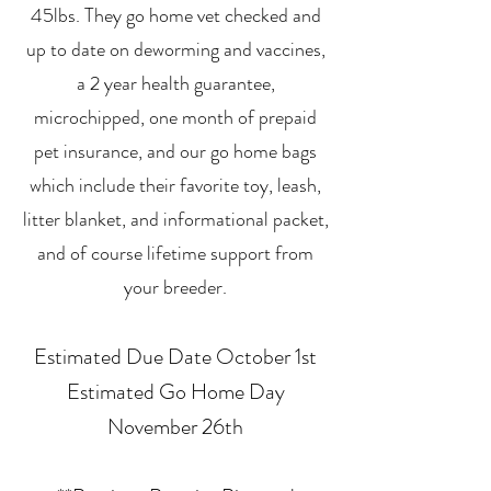
45lbs. They go home vet checked and
up to date on deworming and vaccines,
a 2 year health guarantee,
microchipped, one month of prepaid
pet insurance, and our go home bags
which include their favorite toy, leash,
litter blanket, and informational packet,
and of course lifetime support from
your breeder.
Estimated Due Date October 1st
Estimated Go Home Day
November 26th