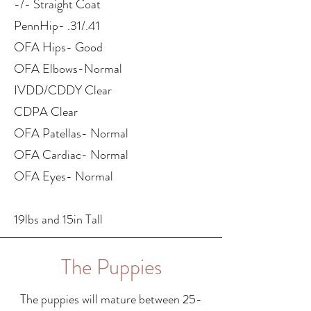
-/- Straight Coat
PennHip- .31/.41
OFA Hips- Good
OFA Elbows-Normal
IVDD/CDDY Clear
CDPA Clear
OFA Patellas- Normal
OFA Cardiac- Normal
OFA Eyes- Normal
19lbs and 15in Tall
The Puppies
The puppies will mature between 25-