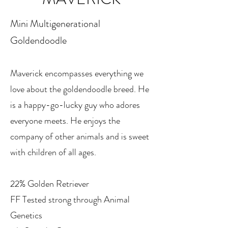
​Mini Multigenerational
Goldendoodle
Maverick encompasses everything we
love about the goldendoodle breed. He
is a happy-go-lucky guy who adores
everyone meets. He enjoys the
company of other animals and is sweet
with children of all ages.
22% Golden Retriever
FF Tested strong through Animal
Genetics