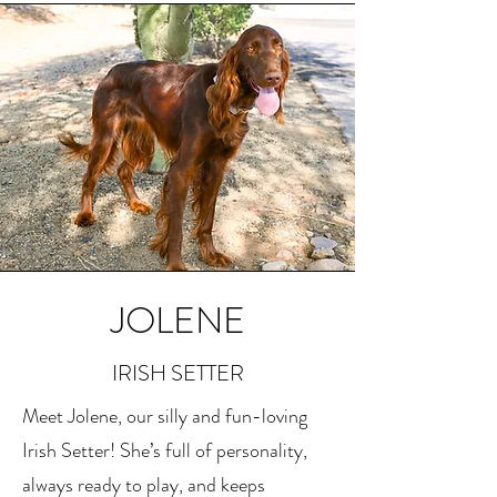
JOLENE
IRISH SETTER
Meet Jolene, our silly and fun-loving
Irish Setter! She’s full of personality,
always ready to play, and keeps