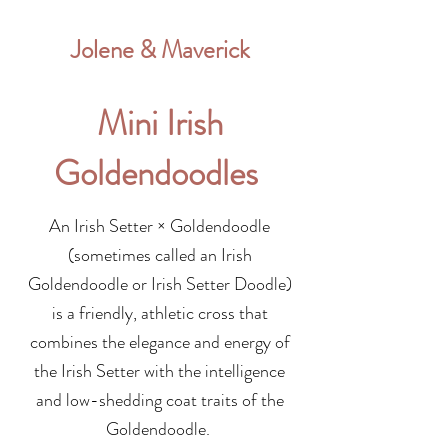
Jolene & Maverick
Mini Irish
Goldendoodles
An Irish Setter × Goldendoodle
(sometimes called an Irish
Goldendoodle or Irish Setter Doodle)
is a friendly, athletic cross that
combines the elegance and energy of
the Irish Setter with the intelligence
and low-shedding coat traits of the
Goldendoodle.