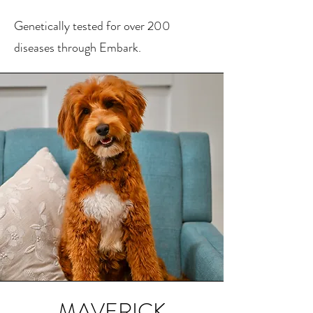
Genetically tested for over 200
diseases through Embark.
MAVERICK