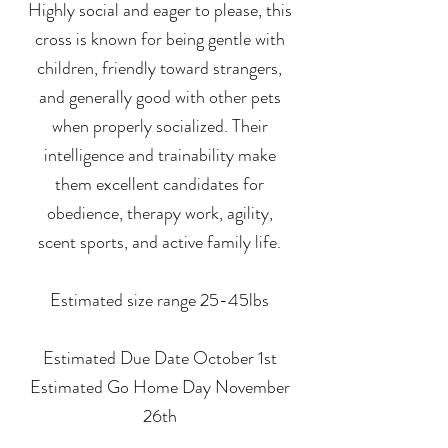
Highly social and eager to please, this
cross is known for being gentle with
children, friendly toward strangers,
and generally good with other pets
when properly socialized. Their
intelligence and trainability make
them excellent candidates for
obedience, therapy work, agility,
scent sports, and active family life.
Estimated size range 25-45lbs
Estimated Due Date October 1st
Estimated Go Home Day November
26th