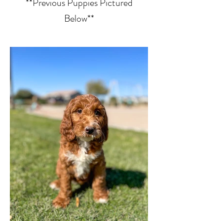
**Previous Puppies Pictured
Below**