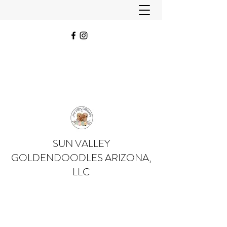
SUN VALLEY
GOLDENDOODLES ARIZONA,
LLC